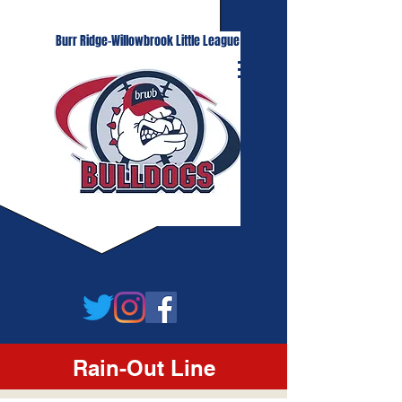
Burr Ridge-Willowbrook Little League
Rain-Out Line