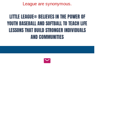
League are synonymous.
LITTLE LEAGUE® BELIEVES IN THE POWER OF
YOUTH BASEBALL AND SOFTBALL TO TEACH LIFE
LESSONS THAT BUILD STRONGER INDIVIDUALS
AND COMMUNITIES
LITTLE LEAGUE® Links
Main Site
Drills
Age Calculator
Bat Info
Player Safety