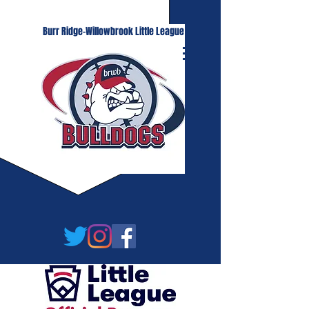
Burr Ridge-Willowbrook Little League