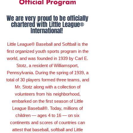
We are very proud to be officially
chartered with Little League®
International!
Little League® Baseball and Softball is the
first organized youth sports program in the
world, and was founded in 1939 by Carl E.
Stotz, a resident of Williamsport,
Pennsylvania. During the spring of 1939, a
total of 30 players formed three teams, and
Mr. Stotz along with a collection of
volunteers from his neighborhood,
embarked on the first season of Little
League Baseball®. Today, millions of
children — ages 4 to 16 — on six
continents and scores of countries can
attest that baseball, softball and Little