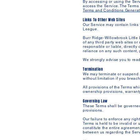
By accessing or using the Serv
access the Service. The Terms
Terms and Conditions Generat
Links To Other Web Sites
Our Service may contain links 
League.
Burr Ridge-Willowbrook Little 
of any third party web sites o
responsible or liable, directly
reliance on any such content, 
We strongly advise you to read 
Termination
We may terminate or suspend ac
without limitation if you breac
All provisions of the Terms whi
ownership provisions, warranty 
Governing Law
These Terms shall be governed a
provisions.
Our failure to enforce any righ
Terms is held to be invalid or 
constitute the entire agreeme
between us regarding the Serv