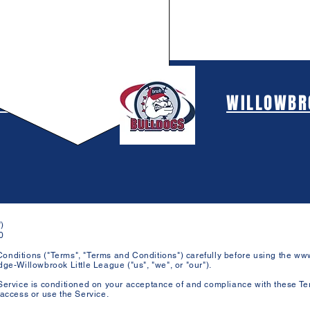
 BURR RIDGE
WILLOWBRO
)
0
onditions ("Terms", "Terms and Conditions") carefully before using the
www
ge-Willowbrook Little League ("us", "we", or "our").
Service is conditioned on your acceptance of and compliance with these Te
 access or use the Service.