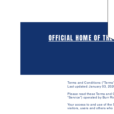
OFFICIAL HOME OF THE
Terms and Conditions ("Terms"
Last updated: January 03, 202
Please read these Terms and C
"Service") operated by Burr Rid
Your access to and use of the 
visitors, users and others who