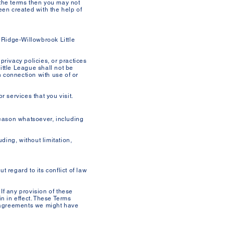
 the terms then you may not
en created with the help of
r Ridge-Willowbrook Little
privacy policies, or practices
ittle League shall not be
n connection with use of or
 services that you visit.
reason whatsoever, including
ding, without limitation,
 regard to its conflict of law
 If any provision of these
in in effect. These Terms
r agreements we might have