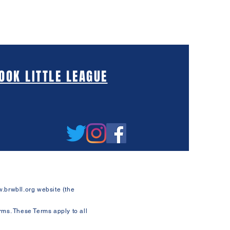
OK LITTLE LEAGUE
.brwbll.org
website (the
rms. These Terms apply to all