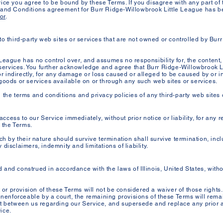
ice you agree to be bound by these Terms. If you disagree with any part of
 and Conditions agreement for Burr Ridge-Willowbrook Little League has be
or
.
to third-party web sites or services that are not owned or controlled by Bur
League has no control over, and assumes no responsibility for, the content, 
r services. You further acknowledge and agree that Burr Ridge-Willowbrook L
 or indirectly, for any damage or loss caused or alleged to be caused by or i
goods or services available on or through any such web sites or services.
the terms and conditions and privacy policies of any third-party web sites or
cess to our Service immediately, without prior notice or liability, for any 
h the Terms.
ch by their nature should survive termination shall survive termination, inclu
disclaimers, indemnity and limitations of liability.
nd construed in accordance with the laws of Illinois, United States, without
t or provision of these Terms will not be considered a waiver of those rights.
unenforceable by a court, the remaining provisions of these Terms will rema
nt between us regarding our Service, and supersede and replace any prio
ice.